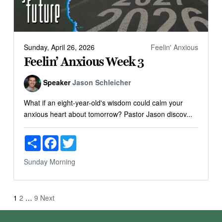
Sunday, April 26, 2026
Feelin' Anxious
Feelin’ Anxious Week 3
Speaker
Jason Schleicher
What if an eight-year-old's wisdom could calm your
anxious heart about tomorrow? Pastor Jason discov...
Share
Facebook
Twitter
Sunday Morning
Posts
1
2
…
9
Next