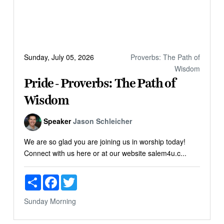
Sunday, July 05, 2026
Proverbs: The Path of
Wisdom
Pride - Proverbs: The Path of
Wisdom
Speaker
Jason Schleicher
We are so glad you are joining us in worship today!
Connect with us here or at our website salem4u.c...
Share
Facebook
Twitter
Sunday Morning