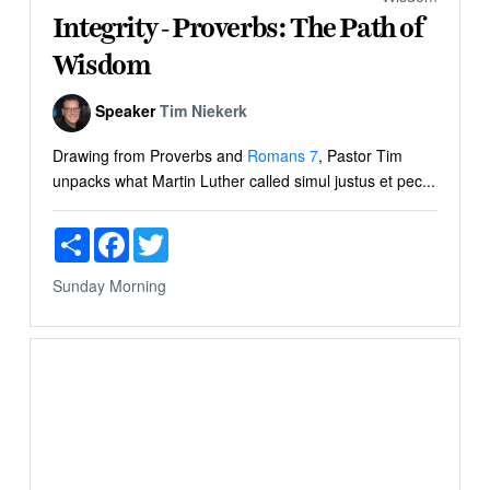
Integrity - Proverbs: The Path of
Wisdom
Speaker
Tim Niekerk
Drawing from Proverbs and
Romans 7
, Pastor Tim
unpacks what Martin Luther called simul justus et pec...
Share
Facebook
Twitter
Sunday Morning