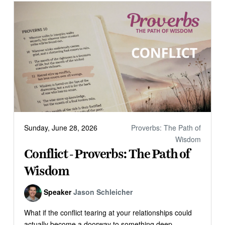
Sunday, June 28, 2026
Proverbs: The Path of
Wisdom
Conflict - Proverbs: The Path of
Wisdom
Speaker
Jason Schleicher
What if the conflict tearing at your relationships could
actually become a doorway to something deep...