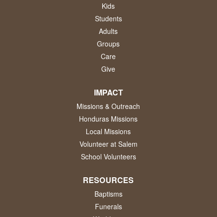
Kids
Students
Adults
Groups
Care
Give
IMPACT
Missions & Outreach
Honduras Missions
Local Missions
Volunteer at Salem
School Volunteers
RESOURCES
Baptisms
Funerals