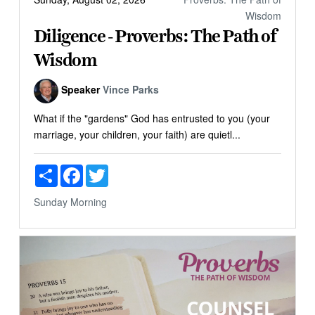
Wisdom
Diligence - Proverbs: The Path of
Wisdom
Speaker
Vince Parks
What if the "gardens" God has entrusted to you (your
marriage, your children, your faith) are quietl...
Share
Facebook
Twitter
Sunday Morning