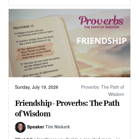
Sunday, July 19, 2026
Proverbs: The Path of
Wisdom
Friendship - Proverbs: The Path
of Wisdom
Speaker
Tim Niekerk