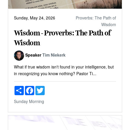
Sunday, May 24, 2026
Proverbs: The Path of
Wisdom
Wisdom - Proverbs: The Path of
Wisdom
Speaker
Tim Niekerk
What if true wisdom isn't found in your intelligence, but
in recognizing you know nothing? Pastor Ti...
Share
Facebook
Twitter
Sunday Morning