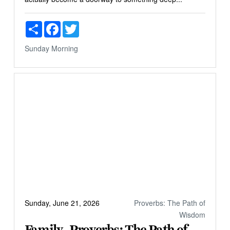
Share
Facebook
Twitter
Sunday Morning
Sunday, June 21, 2026
Proverbs: The Path of
Wisdom
Family - Proverbs: The Path of