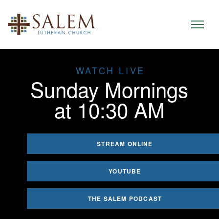
WATCH LIVE
Sunday Mornings
at 10:30 AM
STREAM ONLINE
YOUTUBE
THE SALEM PODCAST