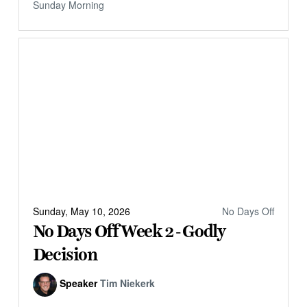
Sunday Morning
Sunday, May 10, 2026
No Days Off
No Days Off Week 2 - Godly
Decision
Speaker
Tim Niekerk