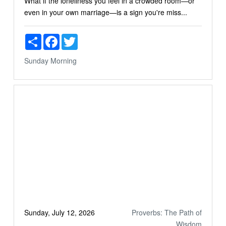
What if the loneliness you feel in a crowded room—or
even in your own marriage—is a sign you're miss...
Share
Facebook
Twitter
Sunday Morning
Sunday, July 12, 2026
Proverbs: The Path of
Wisdom