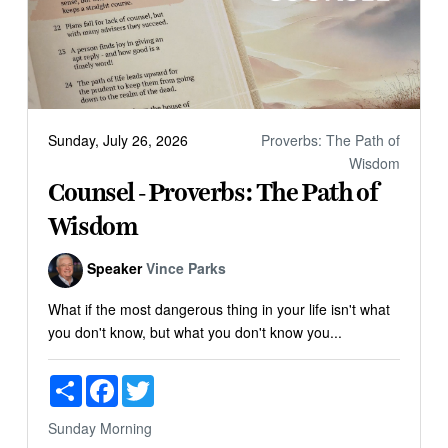
Sunday, July 26, 2026
Proverbs: The Path of
Wisdom
Counsel - Proverbs: The Path of
Wisdom
Speaker
Vince Parks
What if the most dangerous thing in your life isn't what
you don't know, but what you don't know you...
Share
Facebook
Twitter
Sunday Morning