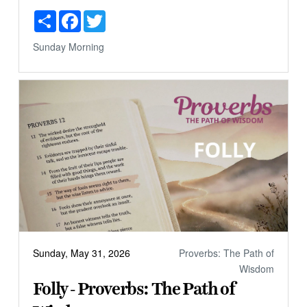
Share
Facebook
Twitter
Sunday Morning
Sunday, May 31, 2026
Proverbs: The Path of
Wisdom
Folly - Proverbs: The Path of