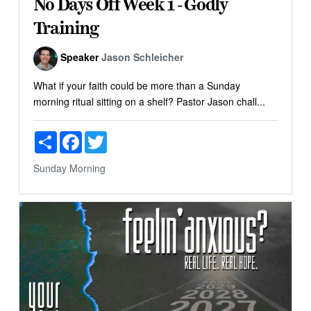
No Days Off Week 1 - Godly
Training
Speaker
Jason Schleicher
What if your faith could be more than a Sunday
morning ritual sitting on a shelf? Pastor Jason chall...
Share
Facebook
Twitter
Sunday Morning