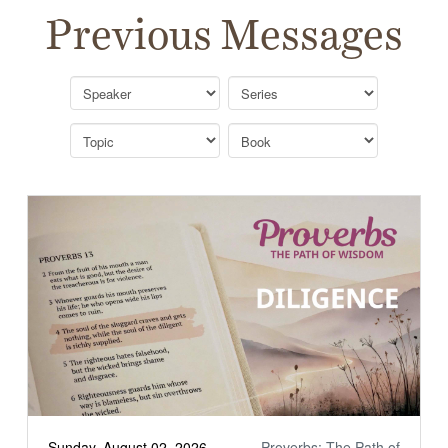
Previous Messages
Sunday, August 02, 2026
Proverbs: The Path of