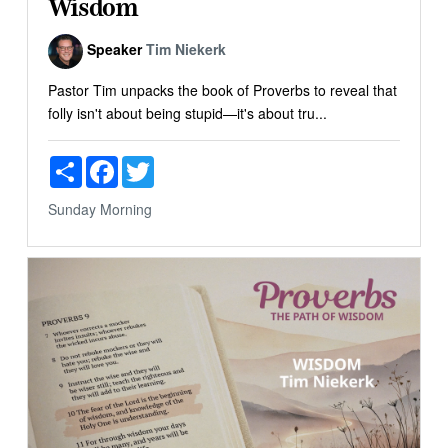
Wisdom
Speaker
Tim Niekerk
Pastor Tim unpacks the book of Proverbs to reveal that
folly isn't about being stupid—it's about tru...
Share
Facebook
Twitter
Sunday Morning