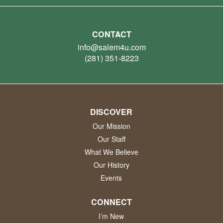
CONTACT
info@salem4u.com
(281) 351-8223
DISCOVER
Our Mission
Our Staff
What We Believe
Our History
Events
CONNECT
I’m New