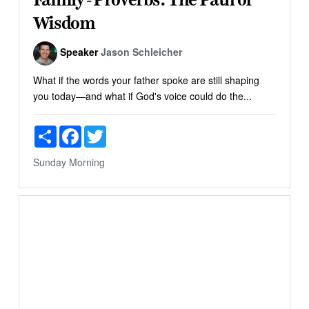
Wisdom
Speaker
Jason Schleicher
What if the words your father spoke are still shaping
you today—and what if God's voice could do the...
Share
Facebook
Twitter
Sunday Morning