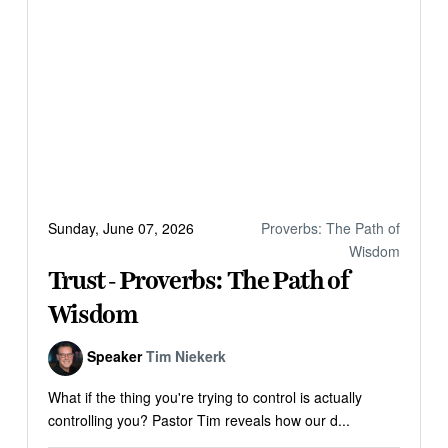
Sunday, June 07, 2026
Proverbs: The Path of
Wisdom
Trust - Proverbs: The Path of
Wisdom
Speaker
Tim Niekerk
What if the thing you're trying to control is actually
controlling you? Pastor Tim reveals how our d...