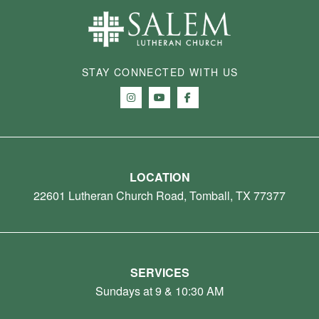
pagination
STAY CONNECTED WITH US
LOCATION
22601 Lutheran Church Road, Tomball, TX 77377
SERVICES
Sundays at 9 & 10:30 AM