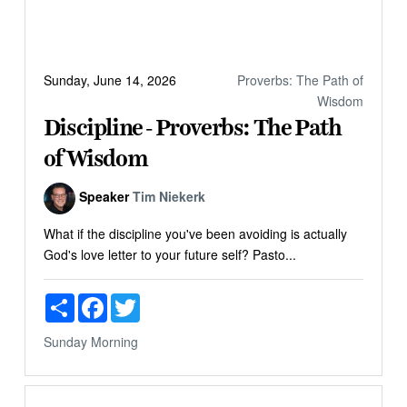
Sunday, June 14, 2026
Proverbs: The Path of
Wisdom
Discipline - Proverbs: The Path
of Wisdom
Speaker
Tim Niekerk
What if the discipline you've been avoiding is actually
God's love letter to your future self? Pasto...
Share
Facebook
Twitter
Sunday Morning