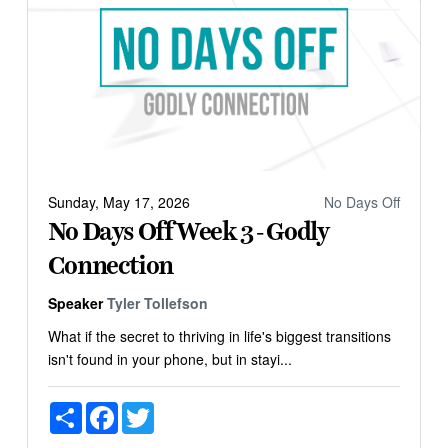
Sunday, May 17, 2026
No Days Off
No Days Off Week 3 - Godly
Connection
Speaker
Tyler Tollefson
What if the secret to thriving in life's biggest transitions
isn't found in your phone, but in stayi...
Share
Facebook
Twitter