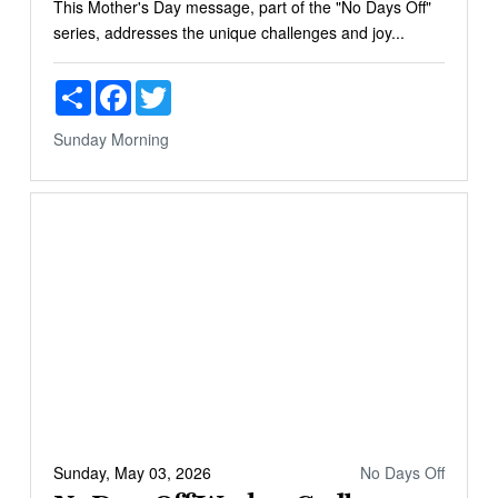
This Mother's Day message, part of the "No Days Off"
series, addresses the unique challenges and joy...
Share
Facebook
Twitter
Sunday Morning
Sunday, May 03, 2026
No Days Off