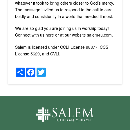
whatever it took to bring others closer to God’s mercy.
The message invited us to respond to the call to care
boldly and consistently in a world that needed it most.
We are so glad you are joining us in worship today!
Connect with us here or at our website salem4u.com.
Salem is licensed under CCLI License 98877, CCS
License 5629, and CVLI.
Share
Facebook
Twitter