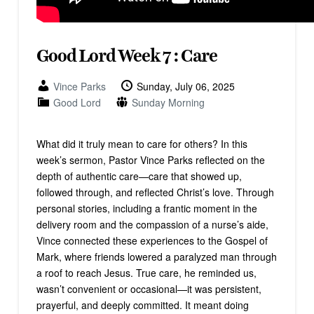
Good Lord Week 7 : Care
Vince Parks
Sunday, July 06, 2025
Good Lord
Sunday Morning
What did it truly mean to care for others? In this
week’s sermon, Pastor Vince Parks reflected on the
depth of authentic care—care that showed up,
followed through, and reflected Christ’s love. Through
personal stories, including a frantic moment in the
delivery room and the compassion of a nurse’s aide,
Vince connected these experiences to the Gospel of
Mark, where friends lowered a paralyzed man through
a roof to reach Jesus. True care, he reminded us,
wasn’t convenient or occasional—it was persistent,
prayerful, and deeply committed. It meant doing