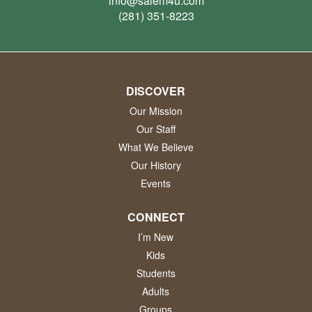
info@salem4u.com
(281) 351-8223
DISCOVER
Our Mission
Our Staff
What We Believe
Our History
Events
CONNECT
I’m New
Kids
Students
Adults
Groups