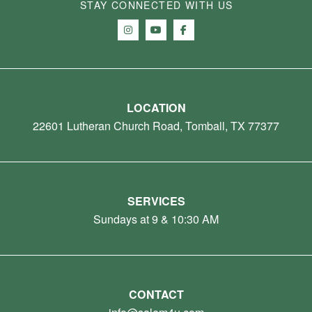
STAY CONNECTED WITH US
LOCATION
22601 Lutheran Church Road, Tomball, TX 77377
SERVICES
Sundays at 9 & 10:30 AM
CONTACT