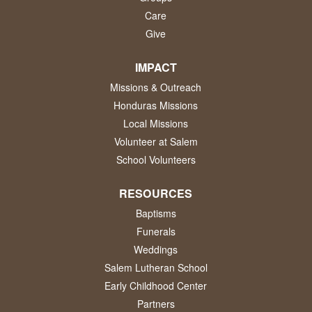
Care
Give
IMPACT
Missions & Outreach
Honduras Missions
Local Missions
Volunteer at Salem
School Volunteers
RESOURCES
Baptisms
Funerals
Weddings
Salem Lutheran School
Early Childhood Center
Partners