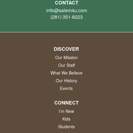
CONTACT
info@salem4u.com
(281) 351-8223
DISCOVER
Our Mission
Our Staff
What We Believe
Our History
Events
CONNECT
I’m New
Kids
Students