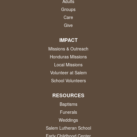
Adults
Groups
Care
Give
IMPACT
Missions & Outreach
Honduras Missions
Local Missions
Volunteer at Salem
School Volunteers
RESOURCES
Baptisms
Funerals
Weddings
Salem Lutheran School
Early Childhood Center