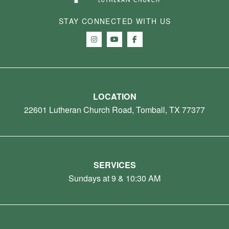
STAY CONNECTED WITH US
LOCATION
22601 Lutheran Church Road, Tomball, TX 77377
SERVICES
Sundays at 9 & 10:30 AM