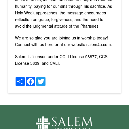
humanity, paying for our sins through his sacrifice. As
Holy Week approaches, the message encourages
reflection on grace, forgiveness, and the need to
avoid the judgmental attitude of the Pharisees.
We are so glad you are joining us in worship today!
Connect with us here or at our website salem4u.com.
Salem is licensed under CCLI License 98877, CCS
License 5629, and CVLI.
Share
Facebook
Twitter