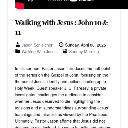
Walking with Jesus : John 10 &
11
Jason Schleicher
Sunday, April 06, 2025
Walking With Jesus
Sunday Morning
In his sermon, Pastor Jason introduces the half-point
of the series on the Gospel of John, focusing on the
themes of Jesus' identity and actions leading up to
Holy Week. Guest speaker J. U. Faresey, a private
investigator, challenges the audience to consider
whether Jesus deserved to die, highlighting the
tensions and misunderstandings surrounding Jesus'
teachings and miracles as viewed by the Pharisees.
Ultimately, Pastor Jason affirms that Jesus did not
deserve to die; instead, he came to unify and redeem