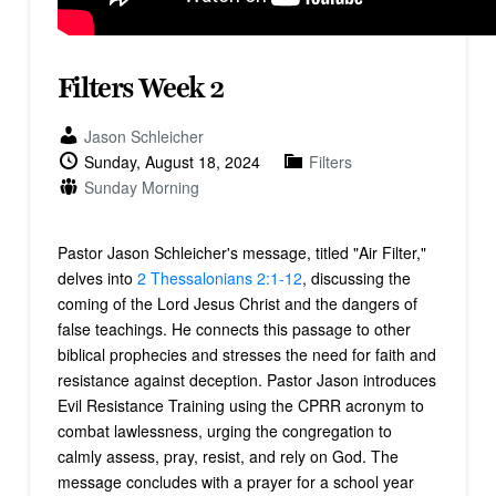
Filters Week 2
Jason Schleicher
Sunday, August 18, 2024
Filters
Sunday Morning
Pastor Jason Schleicher's message, titled "Air Filter,"
delves into
2 Thessalonians 2:1-12
, discussing the
coming of the Lord Jesus Christ and the dangers of
false teachings. He connects this passage to other
biblical prophecies and stresses the need for faith and
resistance against deception. Pastor Jason introduces
Evil Resistance Training using the CPRR acronym to
combat lawlessness, urging the congregation to
calmly assess, pray, resist, and rely on God. The
message concludes with a prayer for a school year