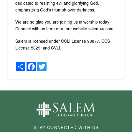
dedicated to resisting evil and glorifying God,
emphasizing God's triumph over darkness.
We are so glad you are joining us in worship today!
Connect with us here or at our website salem4u.com.
Salem is licensed under CCLI License 98877, CCS
License 5629, and CVLI.
Share
Facebook
Twitter
STAY CONNECTED WITH US