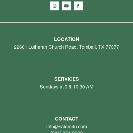
LOCATION
22601 Lutheran Church Road, Tomball, TX 77377
SERVICES
Sundays at 9 & 10:30 AM
CONTACT
info@salem4u.com
(281) 351-8223