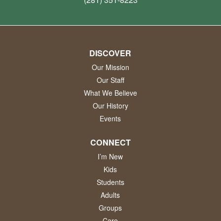
DISCOVER
Our Mission
Our Staff
What We Believe
Our History
Events
CONNECT
I’m New
Kids
Students
Adults
Groups
Care