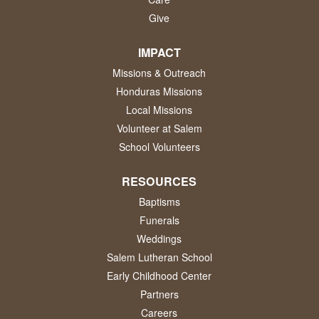
Give
IMPACT
Missions & Outreach
Honduras Missions
Local Missions
Volunteer at Salem
School Volunteers
RESOURCES
Baptisms
Funerals
Weddings
Salem Lutheran School
Early Childhood Center
Partners
Careers