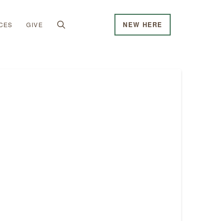
CES
GIVE
NEW HERE