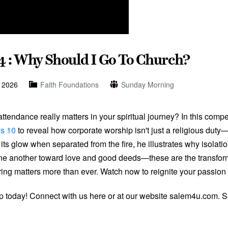
4 : Why Should I Go To Church?
, 2026
Faith Foundations
Sunday Morning
tendance really matters in your spiritual journey? In this comp
s 10
to reveal how corporate worship isn't just a religious duty—i
ts glow when separated from the fire, he illustrates why isolati
one another toward love and good deeds—these are the transform
ring matters more than ever. Watch now to reignite your passion 
ip today! Connect with us here or at our website salem4u.com. 