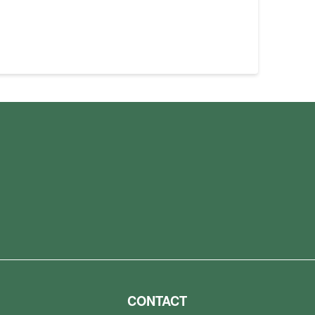
CONTACT