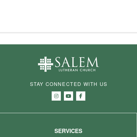
STAY CONNECTED WITH US
SERVICES