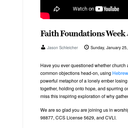
Faith Foundations Week 
Jason Schleicher
Sunday, January 25
Have you ever questioned whether church at
common objections head-on, using
Hebrew
powerful metaphor of a lonely ember losing i
together, holding onto hope, and spurring 
miss this inspiring exploration of why gathe
We are so glad you are joining us in worsh
98877, CCS License 5629, and CVLI.