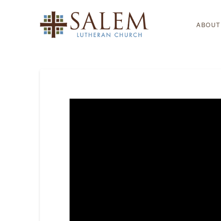
ABOUT