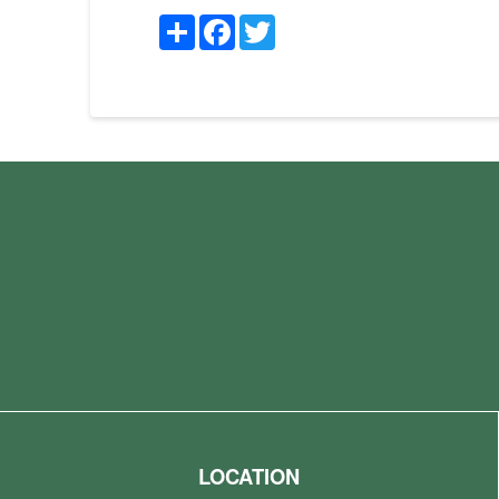
Share
Facebook
Twitter
LOCATION