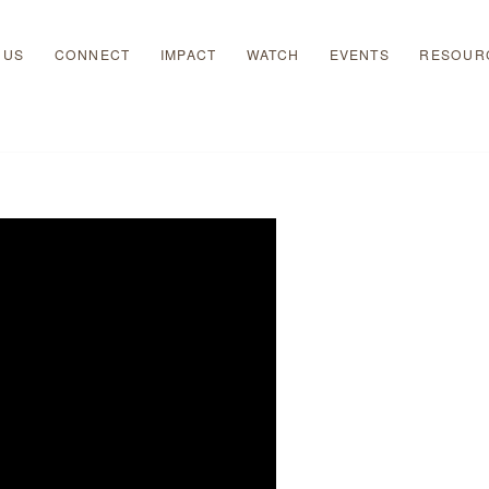
 US
CONNECT
IMPACT
WATCH
EVENTS
RESOUR