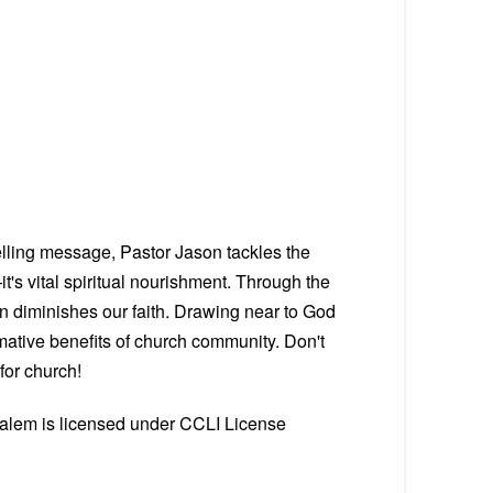
elling message, Pastor Jason tackles the
t's vital spiritual nourishment. Through the
on diminishes our faith. Drawing near to God
ative benefits of church community. Don't
for church!
Salem is licensed under CCLI License