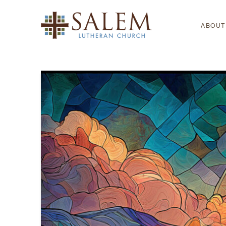
ABOUT