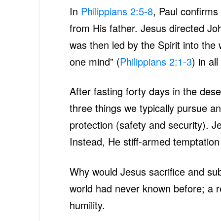
In
Philippians 2:5-8
, Paul confirms
from His father. Jesus directed Jo
was then led by the Spirit into the 
one mind” (
Philippians 2:1-3
) in al
After fasting forty days in the de
three things we typically pursue and
protection (safety and security). 
Instead, He stiff-armed temptatio
Why would Jesus sacrifice and sub
world had never known before; a rel
humility.