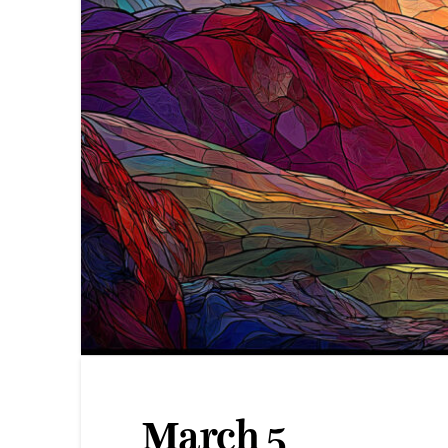
March 5