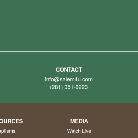
CONTACT
info@salem4u.com
(281) 351-8223
OURCES
MEDIA
ptisms
Watch Live