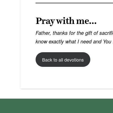
Pray with me…
Father, thanks for the gift of sacri
know exactly what I need and You 
Back to all devotions