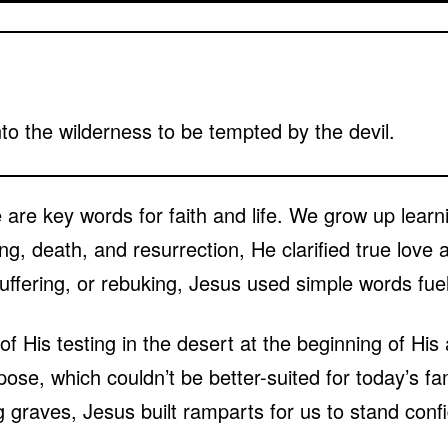
to the wilderness to be tempted by the devil.
 are key words for faith and life. We grow up learn
g, death, and resurrection, He clarified true love 
uffering, or rebuking, Jesus used simple words fue
of His testing in the desert at the beginning of His 
se, which couldn’t be better-suited for today’s fa
 graves, Jesus built ramparts for us to stand confi