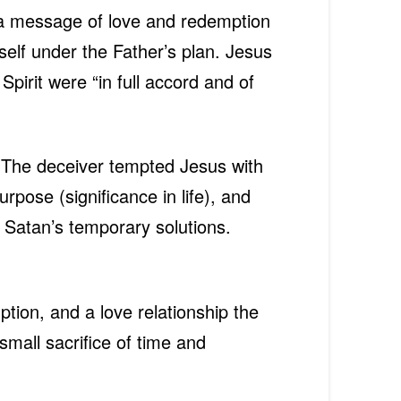
r a message of love and redemption
self under the Father’s plan. Jesus
Spirit were “in full accord and of
n. The deceiver tempted Jesus with
urpose (significance in life), and
 Satan’s temporary solutions.
ion, and a love relationship the
small sacrifice of time and