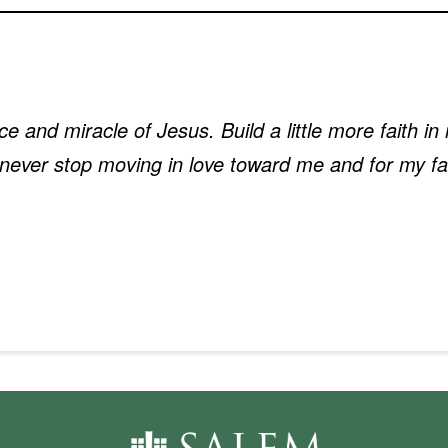
fice and miracle of Jesus. Build a little more faith 
never stop moving in love toward me and for my fa