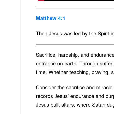
Matthew 4:1
Then Jesus was led by the Spirit in
Sacrifice, hardship, and endurance
entrance on earth. Through sufferin
time. Whether teaching, praying, s
Consider the sacrifice and miracle 
records Jesus’ endurance and purpo
Jesus built altars; where Satan dug