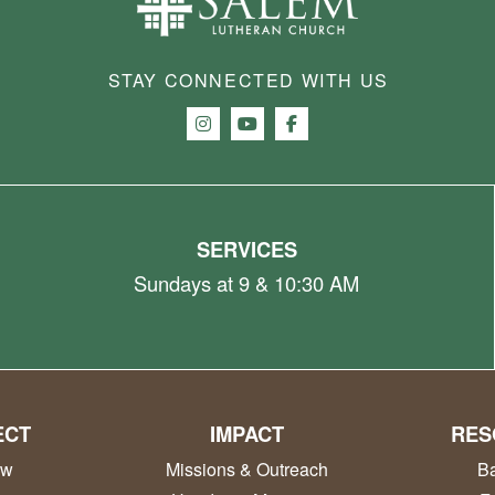
STAY CONNECTED WITH US
SERVICES
Sundays at 9 & 10:30 AM
ECT
IMPACT
RES
ew
Missions & Outreach
Ba