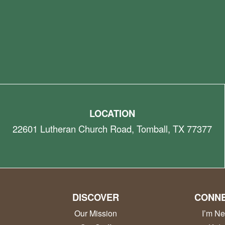
LOCATION
22601 Lutheran Church Road, Tomball, TX 77377
DISCOVER
CONN
Our Mission
I’m N