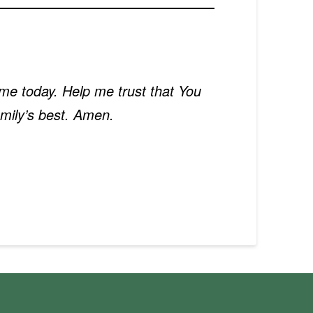
in me today. Help me trust that You
mily’s best. Amen.