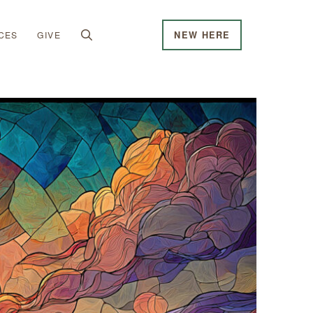
CES
GIVE
NEW HERE