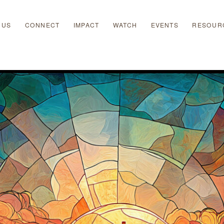
 US
CONNECT
IMPACT
WATCH
EVENTS
RESOUR