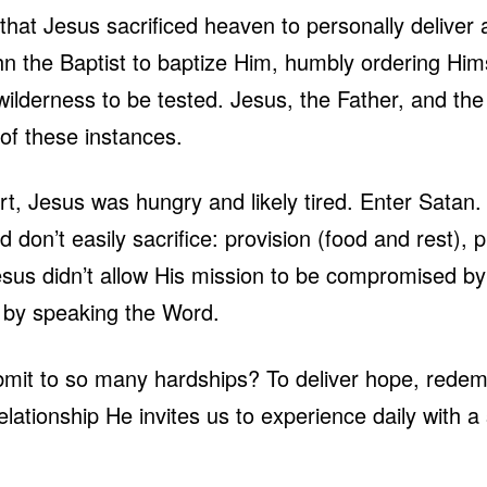
 that Jesus sacrificed heaven to personally delive
hn the Baptist to baptize Him, humbly ordering Him
wilderness to be tested. Jesus, the Father, and the 
l of these instances.
sert, Jesus was hungry and likely tired. Enter Sata
 don’t easily sacrifice: provision (food and rest), p
Jesus didn’t allow His mission to be compromised by
n by speaking the Word.
mit to so many hardships? To deliver hope, redempt
ationship He invites us to experience daily with a 