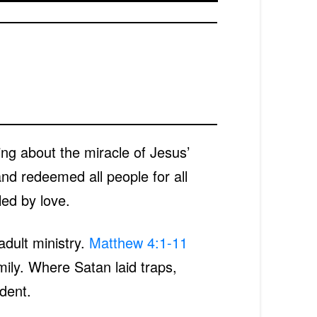
ing about the miracle of Jesus’
and redeemed all people for all
led by love.
adult ministry.
Matthew 4:1-11
mily. Where Satan laid traps,
dent.