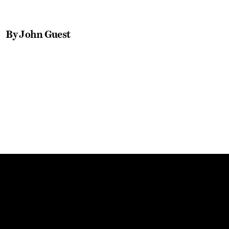
By John Guest