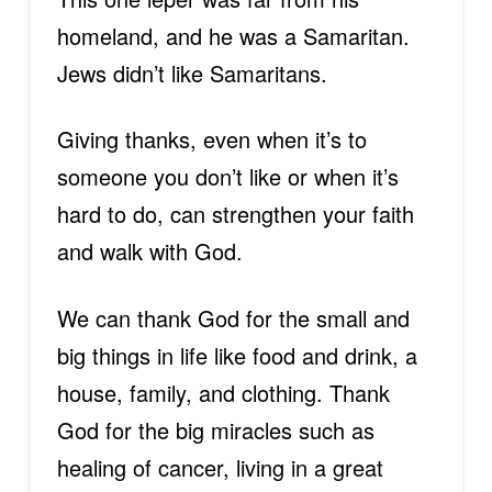
homeland, and he was a Samaritan.
Jews didn’t like Samaritans.
Giving thanks, even when it’s to
someone you don’t like or when it’s
hard to do, can strengthen your faith
and walk with God.
We can thank God for the small and
big things in life like food and drink, a
house, family, and clothing. Thank
God for the big miracles such as
healing of cancer, living in a great