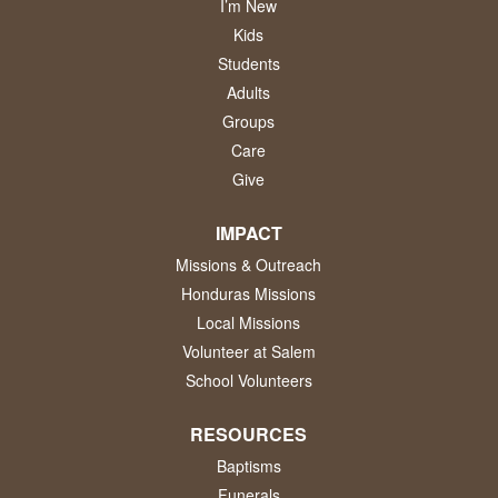
I’m New
Kids
Students
Adults
Groups
Care
Give
IMPACT
Missions & Outreach
Honduras Missions
Local Missions
Volunteer at Salem
School Volunteers
RESOURCES
Baptisms
Funerals