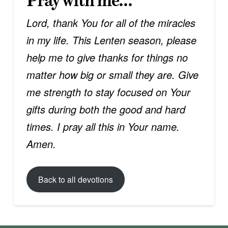
Pray with me…
Lord, thank You for all of the miracles
in my life. This Lenten season, please
help me to give thanks for things no
matter how big or small they are. Give
me strength to stay focused on Your
gifts during both the good and hard
times. I pray all this in Your name.
Amen.
Back to all devotions