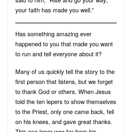
your faith has made you well.”
Has something amazing ever
happened to you that made you want
to run and tell everyone about it?
Many of us quickly tell the story to the
first person that listens, but we forget
to thank God or others. When Jesus
told the ten lepers to show themselves
to the Priest, only one came back, fell
on his knees, and gave great thanks.
This one leper was far from his