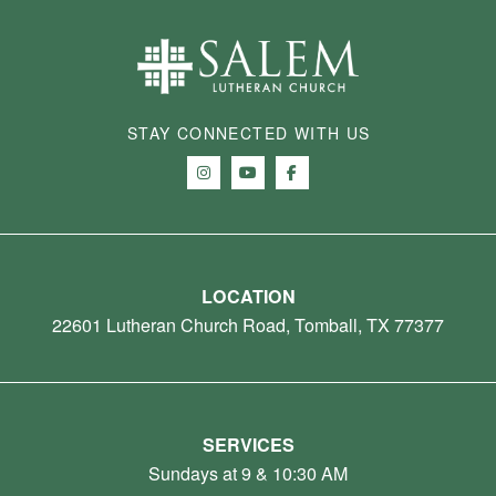
STAY CONNECTED WITH US
LOCATION
22601 Lutheran Church Road, Tomball, TX 77377
SERVICES
Sundays at 9 & 10:30 AM