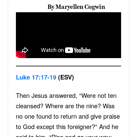
By Maryellen Cogwin
Luke 17:17-19
(ESV)
Then Jesus answered, “Were not ten
cleansed? Where are the nine? Was
no one found to return and give praise
to God except this foreigner?” And he
said to him, “Rise and go your way;