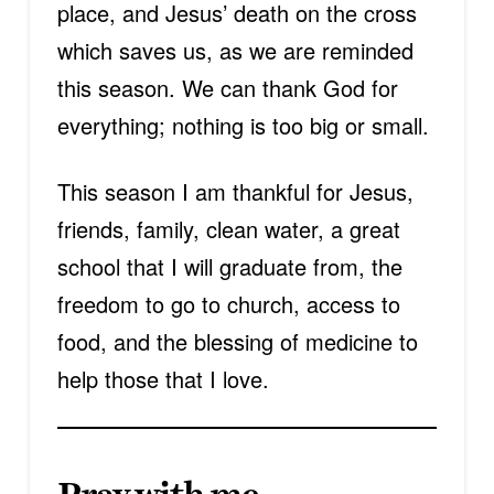
place, and Jesus’ death on the cross
which saves us, as we are reminded
this season. We can thank God for
everything; nothing is too big or small.
This season I am thankful for Jesus,
friends, family, clean water, a great
school that I will graduate from, the
freedom to go to church, access to
food, and the blessing of medicine to
help those that I love.