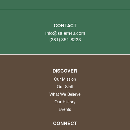
CONTACT
info@salem4u.com
(281) 351-8223
DISCOVER
Our Mission
Our Staff
What We Believe
Our History
Events
CONNECT