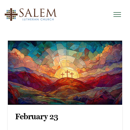
February 23